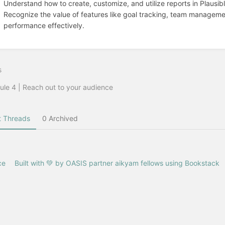
Understand how to create, customize, and utilize reports in Plausib
Recognize the value of features like goal tracking, team manageme
performance effectively.
s
le 4 | Reach out to your audience
 Threads
0 Archived
ce
Built with 💚 by OASIS partner aikyam fellows using Bookstack