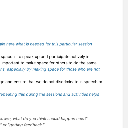
lain here what is needed for this particular session
space is to speak up and participate actively in
ly important to make space for others to do the same.
ions, especially by making space for those who are not
ege and ensure that we do not discriminate in speech or
 Repeating this during the sessions and activities helps
is live, what do you think should happen next?"
" or "getting feedback."