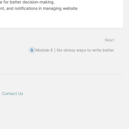
le for better decision-making.
nt, and notifications in managing website
Next
Module 6 | No-stress ways to write better
Contact Us