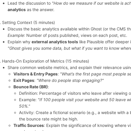
Lead the discussion to
"How do we measure if our website is ach
analytics
as the answer.
Setting Context (5 minutes)
Discuss the basic analytics available within Ghost (or the CMS t
Example
: Number of posts published, views on each post, etc.
Explain why
external analytics tools
like Plausible offer deeper 
"Ghost gives you some data, but what if you want to know where
Hands-On Exploration of Metrics (15 minutes)
Share common website metrics, and explain their relevance usin
Visitors & Entry Pages
:
"What’s the first page most people s
Exit Pages
:
"Where do people stop engaging?"
Bounce Rate (BR)
:
Definition: Percentage of visitors who leave after viewing 
Example:
"If 100 people visit your website and 50 leave w
50%."
Activity: Create a fictional scenario (e.g., a website with 
the bounce rate might be high.
Traffic Sources
: Explain the significance of knowing where vi