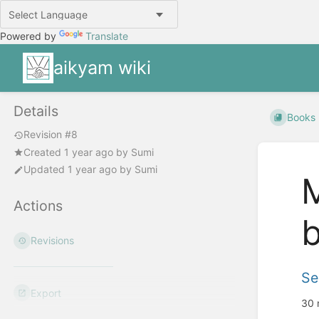
Powered by
Translate
aikyam wiki
Details
Books
Revision #8
Created
1 year ago
by
Sumi
Updated
1 year ago
by
Sumi
M
Actions
b
Revisions
Se
Export
30 