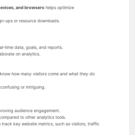
devices, and browsers
helps optimize
ign-ups or resource downloads.
eal-time data, goals, and reports.
borate on analytics.
know how many visitors come and what they do
confusing or intriguing.
mproving audience engagement.
compared to other analytics tools.
 track key website metrics, such as visitors, traffic