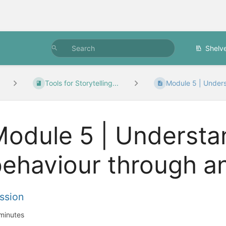
Shelv
Tools for Storytelling...
Module 5 | Unders
odule 5 | Understa
ehaviour through an
ssion
minutes