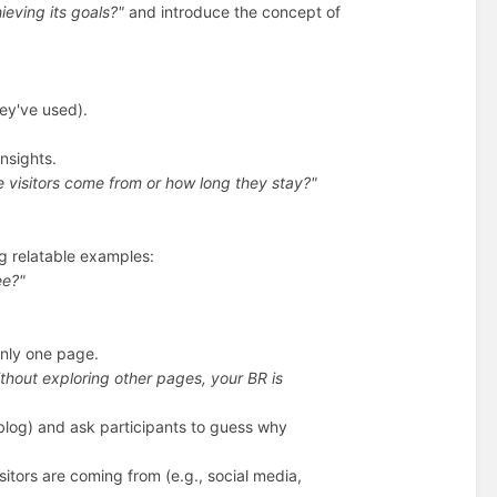
ieving its goals?"
and introduce the concept of
hey've used).
insights.
 visitors come from or how long they stay?"
g relatable examples:
ee?"
only one page.
ithout exploring other pages, your BR is
a blog) and ask participants to guess why
sitors are coming from (e.g., social media,