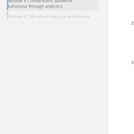
Module 5 | Understand audience
behaviour through analytics
Module 6 | No-stress ways to write better