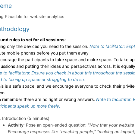
heme
ng Plausible for website analytics
thodology
und rules to set for all sessions:
ring only the devices you need to the session.
Note to facilitator: Exp
ute mobile phones before you put them away
ncourage the participants to take space and make space. To take up 
cussions and putting their ideas and perspectives across. It is equal
e to facilitators: Ensure you check in about this throughout the sess
d to taking up space or struggling to do so.
his is a safe space, and we encourage everyone to check their privil
ion.
o remember there are no right or wrong answers.
Note to facilitator:
ticipants speak up more freely.
Introduction (5 minutes)
Activity
: Pose an open-ended question:
"Now that your website 
Encourage responses like "reaching people," "making an impact,