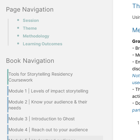
T
Page Navigation
Usi
Session
Theme
Me
Methodology
Gro
Learning Outcomes
- B
- M
Book Navigation
- E
dis
Tools for Storytelling Residency
Not
Coursework
use
- T
Module 1 | Levels of impact storytelling
act
Module 2 | Know your audience & their
- D
needs
par
Module 3 | Introduction to Ghost
Module 4 | Reach out to your audience