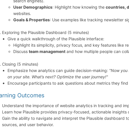
search engines).
User Demographics
: Highlight how knowing the
countries, 
websites.
Goals & Properties
: Use examples like tracking newsletter s
Exploring the Plausible Dashboard (5 minutes)
Give a quick walkthrough of the Plausible interface:
Highlight its simplicity, privacy focus, and key features like r
Discuss
team management
and how multiple people can colla
Closing (5 minutes)
Emphasize how analytics can guide decision-making:
"Now you 
on your site. What’s next? Optimize the user journey!"
Encourage participants to ask questions about metrics they find 
arning Outcomes
Understand the importance of website analytics in tracking and i
Learn how Plausible provides privacy-focused, actionable insights 
Gain the ability to navigate and interpret the Plausible dashboard to
sources, and user behavior.