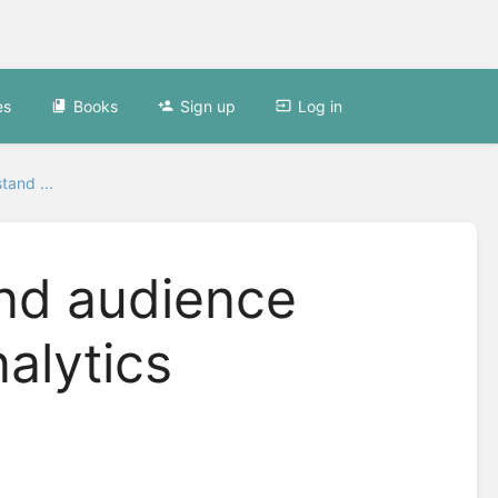
es
Books
Sign up
Log in
tand ...
nd audience
alytics