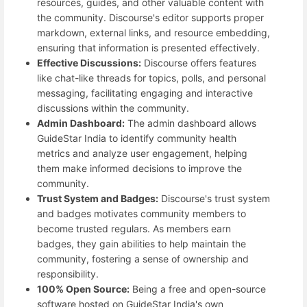
resources, guides, and other valuable content with
the community. Discourse's editor supports proper
markdown, external links, and resource embedding,
ensuring that information is presented effectively.
Effective Discussions:
Discourse offers features
like chat-like threads for topics, polls, and personal
messaging, facilitating engaging and interactive
discussions within the community.
Admin Dashboard:
The admin dashboard allows
GuideStar India to identify community health
metrics and analyze user engagement, helping
them make informed decisions to improve the
community.
Trust System and Badges:
Discourse's trust system
and badges motivates community members to
become trusted regulars. As members earn
badges, they gain abilities to help maintain the
community, fostering a sense of ownership and
responsibility.
100% Open Source:
Being a free and open-source
software hosted on GuideStar India's own