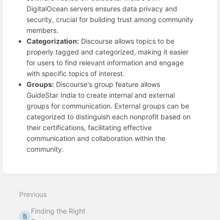
DigitalOcean servers ensures data privacy and
security, crucial for building trust among community
members.
Categorization:
Discourse allows topics to be
properly tagged and categorized, making it easier
for users to find relevant information and engage
with specific topics of interest.
Groups:
Discourse's group feature allows
GuideStar India to create internal and external
groups for communication. External groups can be
categorized to distinguish each nonprofit based on
their certifications, facilitating effective
communication and collaboration within the
community.
Enter
section
select
mode
Previous
Finding the Right