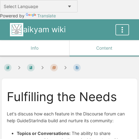
Powered by
Translate
aikyam wiki
Info
Content
Fulfilling the Needs
Let's discuss how each feature in the Discourse forum can
help GuideStarIndia build and nurture its community:
Topics or Conversations:
The ability to share